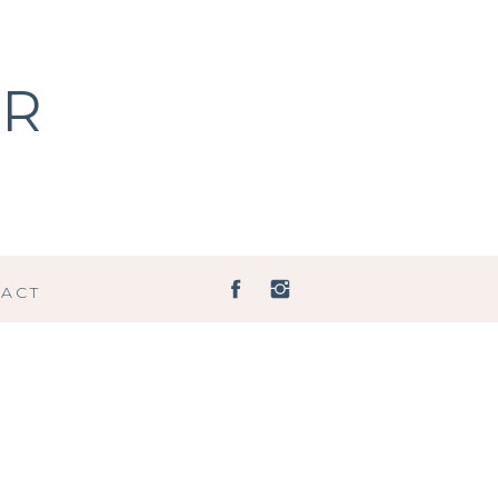
ER
ACT