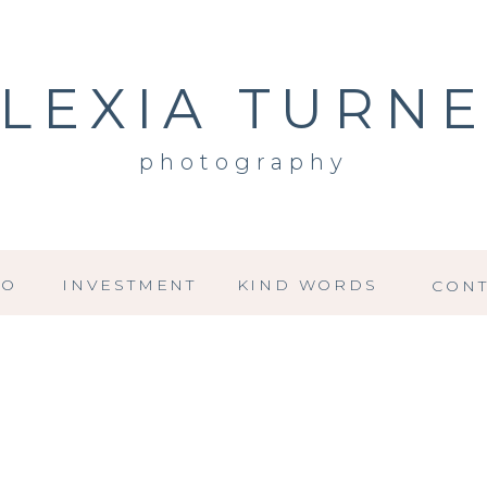
LEXIA TURN
photography
IO
INVESTMENT
KIND WORDS
CONT