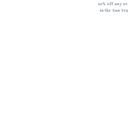
20% off any se
in the San Fr