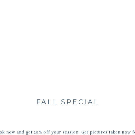
FALL SPECIAL
ook now and get 20% off your session! Get pictures taken now fo