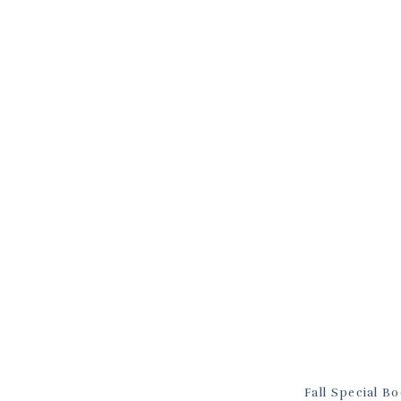
Fall Special B