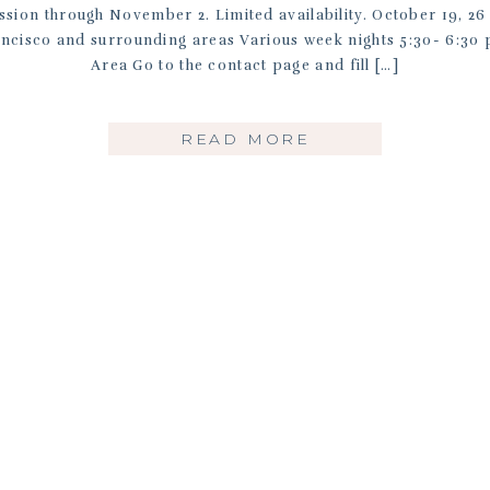
ssion through November 2. Limited availability. October 19, 
ancisco and surrounding areas Various week nights 5:30- 6:3
Area Go to the contact page and fill […]
READ MORE