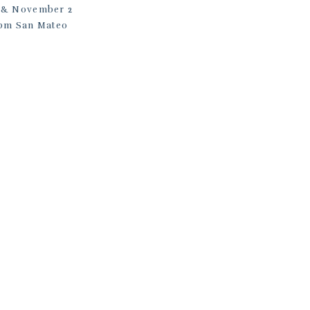
26 & November 2
0 pm San Mateo