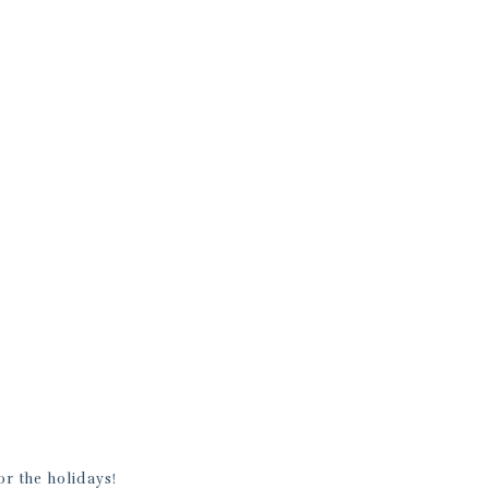
r the holidays!